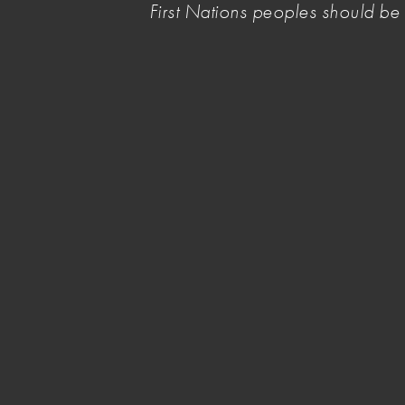
First Nations peoples should b