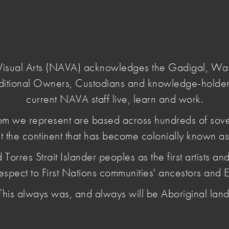
Login
e Visual Arts (NAVA) acknowledges the Gadigal, W
ditional Owners, Custodians and knowledge-holder
current NAVA staff live, learn and work.
m we represent are based across hundreds of sov
t the continent that has become colonially known as 
login
es Strait Islander peoples as the first artists and 
espect to First Nations communities' ancestors and E
 strengthens artists' capacity to develop and sustain their prac
This always was, and always will be Aboriginal land
 guides and online learning material are a key benefit of NAV
 Practice by creating a free login that allows access to a lim