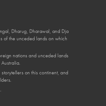
Submit
Search
angal, Dharug, Dharawal, and Dja
s of the unceded lands on which
ereign nations and unceded lands
Australia.
storytellers on this continent, and
lders.
tice.
.
A Membership and are available here.
ited range of those resources.