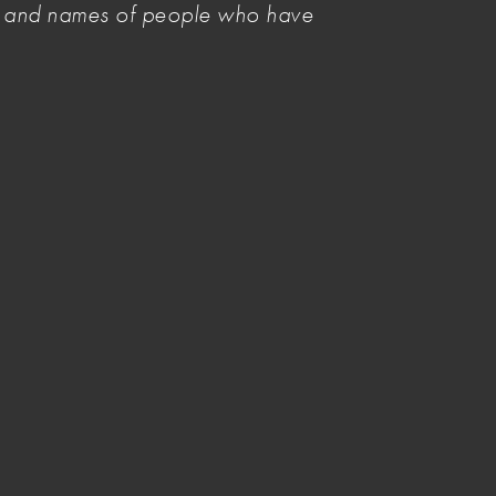
es and names of people who have
Forgot Password?
Login