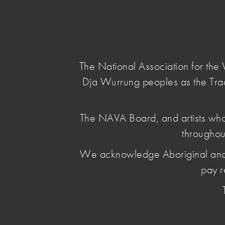
NAVA
Main Menu
National
Association
for
The National Association for th
the
Dja Wurrung peoples as the Tra
Visual
Arts
home
/
The NAVA Board, and artists who
throughou
We acknowledge Aboriginal and Torr
pay r
NAVA
Our extensive professional practice
You can access NAVA's Code of