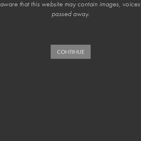
Please sign in or
sign up here
to access the full website.
e aware that this website may contain images, voic
passed away.
Login with Facebook or your email address.
If you don't have an account you can
sign up here.
OR
E-mail:
CONTINUE
Password: