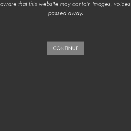
e aware that this website may contain images, voic
and arts workers.
passed away.
CONTINUE