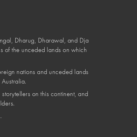
Submit
Search
angal, Dharug, Dharawal, and Dja
s of the unceded lands on which
ereign nations and unceded lands
Australia.
Posted by
storytellers on this continent, and
Leya Reid
Articles by Leya Reid
lders.
.