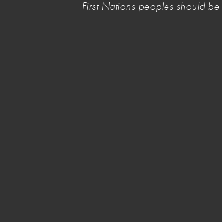
First Nations peoples should b
culturally safe spaces for First Nations artists 