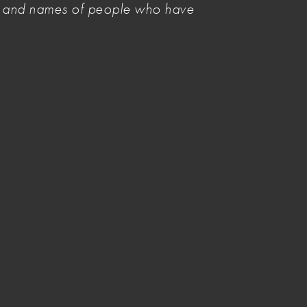
es and names of people who have
Invasion Day/Survival Day
Solidarity Statement 2026
Image credit
Donate