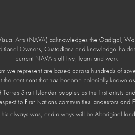
Login
e Visual Arts (NAVA) acknowledges the Gadigal, W
ditional Owners, Custodians and knowledge-holder
day-solidarity-statement-2026
current NAVA staff live, learn and work.
m we represent are based across hundreds of sov
t the continent that has become colonially known as 
/Survival Day
es Strait Islander peoples as the first artists and 
tatement 2026
espect to First Nations communities' ancestors and E
This always was, and always will be Aboriginal land
ng how we work, show up and contribute to creating