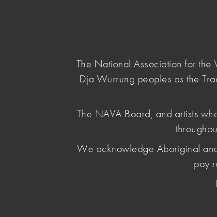
NAVA
Main Menu
National
Association
for
The National Association for th
the
Dja Wurrung peoples as the Tra
Visual
Arts
home
/
news & opinion
/ invasion-daysurvival-
The NAVA Board, and artists who
throughou
Invasion Day
We acknowledge Aboriginal and Torr
Solidarity S
pay r
January 13 2026
, by Leya Reid
Solidarity is an ongoing commitment to changi