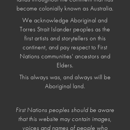
become colonially known as Australia.
We acknowledge Aboriginal and
Torres Strait Islander peoples as the
first artists and storytellers on this
continent, and pay respect to First
Nations communities' ancestors and
Elders.
This always was, and always will be
Aboriginal land.
First Nations peoples should be aware
that this website may contain images,
Abdul Abdullah
voices and names of people who