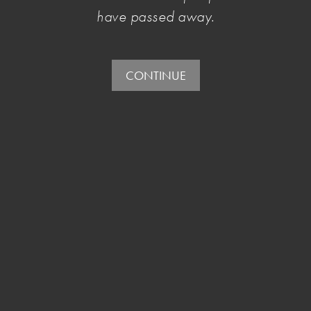
July 25 2016
, by Penelope Benton
have passed away.
As the son of a sixth-generation Australian and a
Malaysian Muslim, Abdullah describes himself as
CONTINUE
an "outsider among outsiders" and through his
work, offers a unique perspective on Australian
culture and what it means to be a young
Australian Muslim.
read more