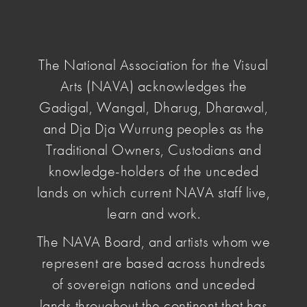
NAVA
National
Association
The National Association for the Visual
for
Arts (NAVA) acknowledges the
the
Visual
Gadigal, Wangal, Dharug, Dharawal,
home
/ the artist files
Arts
and Dja Dja Wurrung peoples as the
Traditional Owners, Custodians and
The Artist
knowledge-holders of the unceded
lands on which current NAVA staff live,
Files
learn and work.
The NAVA Board, and artists whom we
represent are based across hundreds
of sovereign nations and unceded
Order:
lands throughout the continent that has