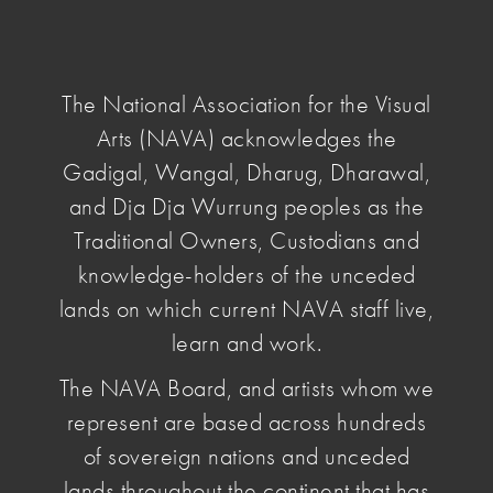
NAVA
National
Association
The National Association for the Visual
for
Arts (NAVA) acknowledges the
the
Visual
Gadigal, Wangal, Dharug, Dharawal,
home
/
the artist files
/ vernon-ah-kee
Arts
and Dja Dja Wurrung peoples as the
Traditional Owners, Custodians and
Vernon Ah
knowledge-holders of the unceded
lands on which current NAVA staff live,
Kee
learn and work.
The NAVA Board, and artists whom we
January 15 2020
, by Penelope Benton
represent are based across hundreds
Internationally renowned artist Vernon Ah Kee
of sovereign nations and unceded
critiques Australian popular culture, specifically
lands throughout the continent that has