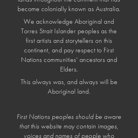
become colonially known as Australia.
We acknowledge Aboriginal and
Torres Strait Islander peoples as the
first artists and storytellers on this
continent, and pay respect to First
Nations communities' ancestors and
Elders.
This always was, and always will be
Aboriginal land.
Illustration by Judy Kuo, 2024.
First Nations peoples should be aware
NAVA brings together the many voices of the
that this website may contain images,
contemporary arts sector to improve fundamental
voices and names of people who
conditions of work and practice. We do this