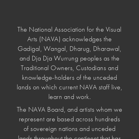
NAVA
National
Association
The National Association for the Visual
for
Arts (NAVA) acknowledges the
the
Visual
Gadigal, Wangal, Dharug, Dharawal,
home
/
Membership
/ Join NAVA
Arts
and Dja Dja Wurrung peoples as the
Traditional Owners, Custodians and
Join NAVA
knowledge-holders of the unceded
lands on which current NAVA staff live,
learn and work.
NAVA Members are united in the belief that artists
and arts workers deserve pay and conditions that
The NAVA Board, and artists whom we
reflect their value. YOUR Membership directly
represent are based across hundreds
supports NAVA's advocacy work.
of sovereign nations and unceded
lands throughout the continent that has