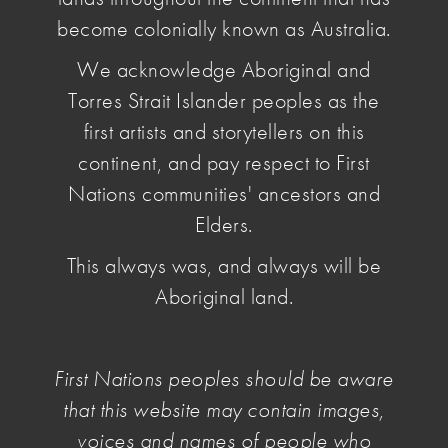
become colonially known as Australia.
We acknowledge Aboriginal and
Torres Strait Islander peoples as the
first artists and storytellers on this
continent, and pay respect to First
Nations communities' ancestors and
Elders.
This always was, and always will be
What We Do
Aboriginal land.
Since its establishment in 1983, NAVA has been
a highly effective advocate and policy adviser for
First Nations peoples should be aware
the visual arts, craft and design sector and its
that this website may contain images,
artists. It has led numerous successful campaigns
voices and names of people who