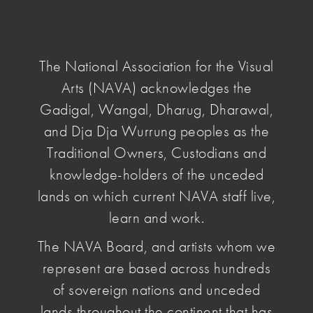
NAVA
National
Association
The National Association for the Visual
for
Arts (NAVA) acknowledges the
the
Visual
Gadigal, Wangal, Dharug, Dharawal,
home
/ Advocacy
Arts
and Dja Dja Wurrung peoples as the
Traditional Owners, Custodians and
Advocacy
knowledge-holders of the unceded
lands on which current NAVA staff live,
learn and work.
NAVA is actively involved in a number of areas of
advocacy to improve the fundamental conditions
The NAVA Board, and artists whom we
of work and practice. This includes leading
represent are based across hundreds
campaigns for change targeting key decision-
of sovereign nations and unceded
makers and responding to government inquiries or
calls for comment.
lands throughout the continent that has