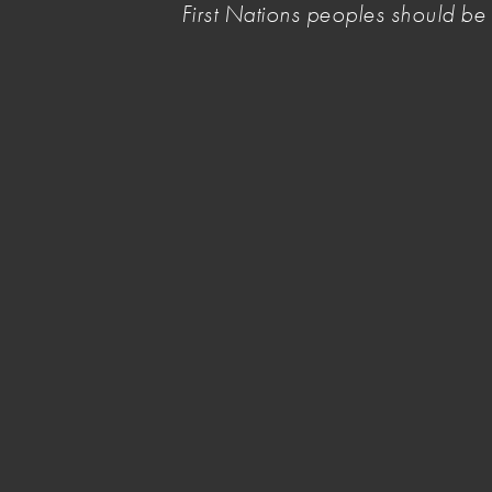
First Nations peoples should b
parliamentary inquiries and a national survey c