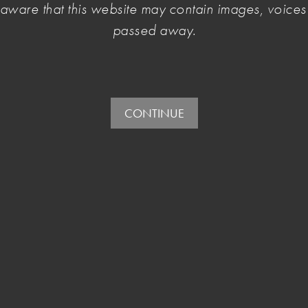
e aware that this website may contain images, voic
urrently open for public input.
passed away.
CONTINUE