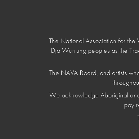
NAVA
Main Menu
National
Association
for
The National Association for th
the
Dja Wurrung peoples as the Tra
Visual
Arts
home
/
news & opinion
/ nava-members-add-y
The NAVA Board, and artists who
throughou
NAVA Member
We acknowledge Aboriginal and Torr
voice
pay r
February 19 2026
, by Penelope Benton
NAVA encourages artists and arts organisations