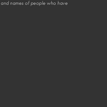
es and names of people who have
NAVA Members add your voice
Select Committee on Productivity
in Australia
Creative Workplaces Survey
Inquiry into Arts and Cultural
Philanthropy
Reverse Job-Ready Graduates
(JRG)
Tips for writing a submission
Image credit