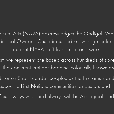
Login
e Visual Arts (NAVA) acknowledges the Gadigal, W
ditional Owners, Custodians and knowledge-holder
our-voice-26
current NAVA staff live, learn and work.
m we represent are based across hundreds of sov
t the continent that has become colonially known as 
s add your
es Strait Islander peoples as the first artists and 
espect to First Nations communities' ancestors and E
This always was, and always will be Aboriginal land
 to share their experiences and ideas with three