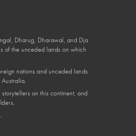
Submit
Search
angal, Dharug, Dharawal, and Dja
s of the unceded lands on which
ereign nations and unceded lands
Australia.
Posted by
storytellers on this continent, and
Penelope Benton
lders.
Articles by Penelope Benton
.