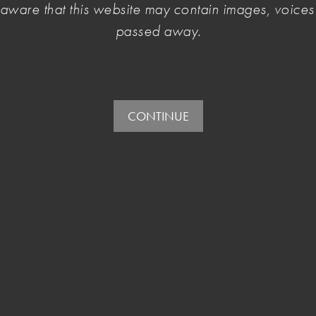
e aware that this website may contain images, voic
passed away.
CONTINUE