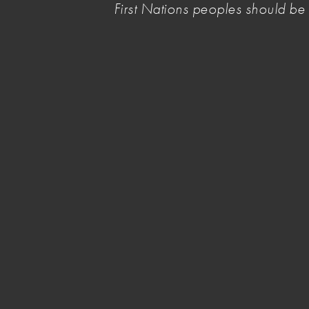
First Nations peoples should b
View the e-newsletter