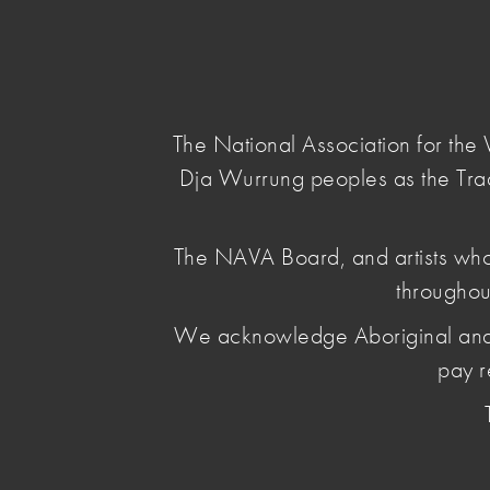
NAVA
Main Menu
National
Association
for
The National Association for th
the
Dja Wurrung peoples as the Tra
Visual
Arts
home
/
news & opinion
/ nava-news-1-2026
The NAVA Board, and artists who
throughou
NAVA News 1
We acknowledge Aboriginal and Torr
pay r
February 04 2026
, by Leya Reid
This month's news: New federal laws relating
meaningful First Nations projects; RAP Progres