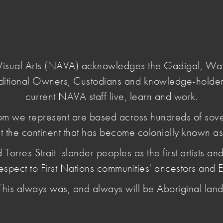
Login
e Visual Arts (NAVA) acknowledges the Gadigal, W
ditional Owners, Custodians and knowledge-holder
current NAVA staff live, learn and work.
m we represent are based across hundreds of sov
t the continent that has become colonially known as 
 2026
es Strait Islander peoples as the first artists and 
espect to First Nations communities' ancestors and E
This always was, and always will be Aboriginal land
 to hate and extremism; NAVA Educator Guide for
s Report; and more.