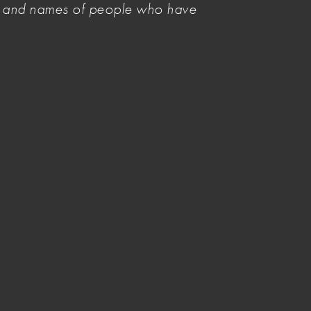
es and names of people who have