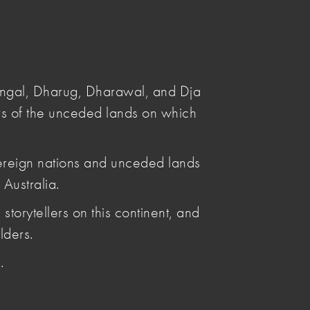
Submit
Search
angal, Dharug, Dharawal, and Dja
s of the unceded lands on which
ereign nations and unceded lands
Australia.
Posted by
storytellers on this continent, and
Leya Reid
Articles by Leya Reid
lders.
.