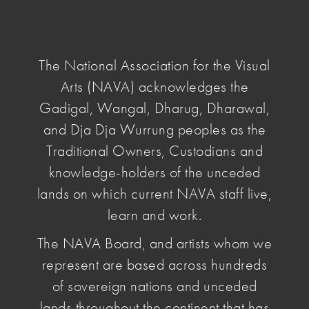
NAVA
National
Association
The National Association for the Visual
for
Arts (NAVA) acknowledges the
the
Visual
Gadigal, Wangal, Dharug, Dharawal,
home
/
news & opinion
/ pay-artist
Arts
and Dja Dja Wurrung peoples as the
Traditional Owners, Custodians and
Pay the Artist
knowledge-holders of the unceded
lands on which current NAVA staff live,
learn and work.
April 07 2026
, by Penelope Benton
As the Government is
consulting on the next
The NAVA Board, and artists whom we
National Cultural Policy
, NAVA is reflecting on
represent are based across hundreds
what has changed and what hasn’t under the
of sovereign nations and unceded
current policy. Artists are still often not paid, or not
lands throughout the continent that has
paid enough, for the work they do.