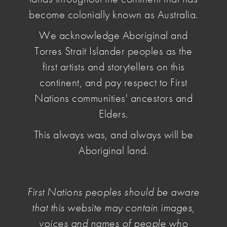
become colonially known as Australia.
We acknowledge Aboriginal and
Torres Strait Islander peoples as the
first artists and storytellers on this
continent, and pay respect to First
Nations communities' ancestors and
Elders.
This always was, and always will be
Aboriginal land.
First Nations peoples should be aware
that this website may contain images,
The current National Cultural Policy recognises
voices and names of people who
artists as workers. For artists and practitioners