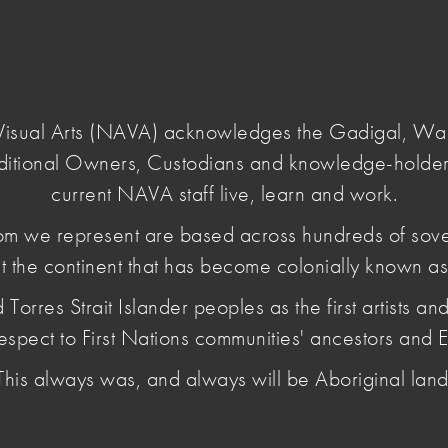
Login
e Visual Arts (NAVA) acknowledges the Gadigal, W
ditional Owners, Custodians and knowledge-holder
-most
current NAVA staff live, learn and work.
m we represent are based across hundreds of sov
t the continent that has become colonially known as 
sts harder than
es Strait Islander peoples as the first artists and 
espect to First Nations communities' ancestors and E
This always was, and always will be Aboriginal land
orms, including changes to GST and HECS/HELP