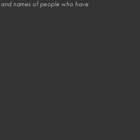
es and names of people who have
Related Items
Visual artists lead the call for tax
reform
Tax
GST hits artists harder than most
Share your story
Image credit