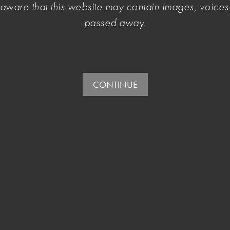
e aware that this website may contain images, voic
d into debt by a single successful year.
passed away.
CONTINUE