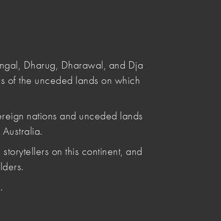
Submit
Search
angal, Dharug, Dharawal, and Dja
s of the unceded lands on which
ereign nations and unceded lands
Australia.
Posted by
storytellers on this continent, and
Penelope Benton
lders.
Articles by Penelope Benton
.