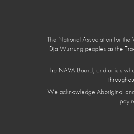
NAVA
Main Menu
National
Association
for
The National Association for th
the
Dja Wurrung peoples as the Tra
Visual
Arts
home
/
news & opinion
/ gst-hits-artists-harder
The NAVA Board, and artists who
throughou
GST hits arti
We acknowledge Aboriginal and Torr
most
pay r
August 21 2025
, by Penelope Benton
The arts sector is pushing for urgent tax ref