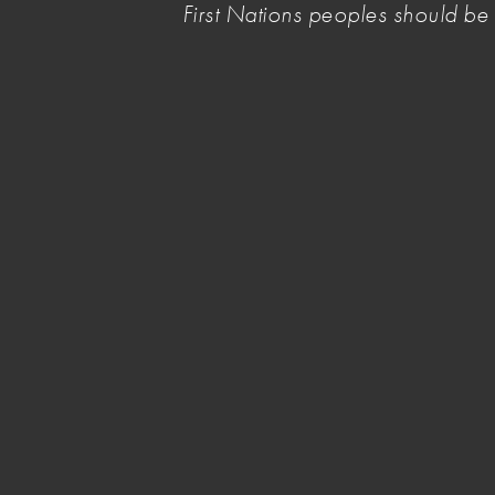
First Nations peoples should b
repayments, to protect artists from being pushe