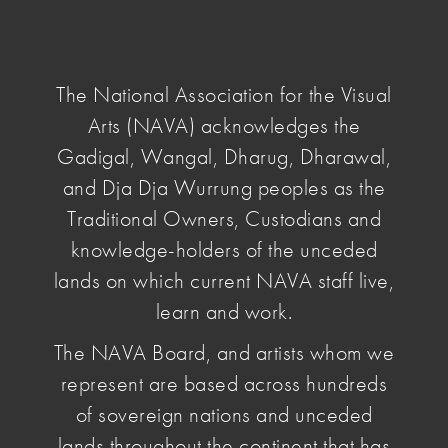
NAVA
National
Association
The National Association for the Visual
for
Arts (NAVA) acknowledges the
the
home
/
Advocacy
/
Campaigns
/ Copying of
Visual
Gadigal, Wangal, Dharug, Dharawal,
Australian Design
Arts
and Dja Dja Wurrung peoples as the
Traditional Owners, Custodians and
Copying of
knowledge-holders of the unceded
lands on which current NAVA staff live,
Australian
learn and work.
The NAVA Board, and artists whom we
Design
represent are based across hundreds
of sovereign nations and unceded
Australian designers are being exploited by flaws
lands throughout the continent that has
in Intellectual Property and Copyrighting