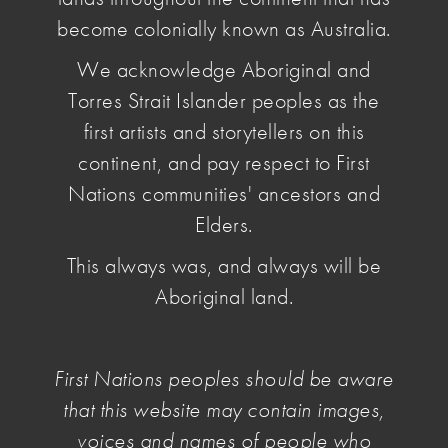
legislation. NAVA is working with partner
become colonially known as Australia.
organisations to highlight the threat to Australian
We acknowledge Aboriginal and
designers particularly by replica furniture and
Torres Strait Islander peoples as the
lighting traders.
first artists and storytellers on this
continent, and pay respect to First
Nations communities' ancestors and
Introduction
Elders.
This always was, and always will be
In Australia, a designer must pay to register a
Aboriginal land.
designed object with Intellectual Property (IP)
Australia. The registered design is valid for 5
years and can be renewed for another 5 years.
First Nations peoples should be aware
In other western countries, IP is valid for 50-75
that this website may contain images,
years, so that designers get the benefits from their
voices and names of people who
own work during their lifetime.