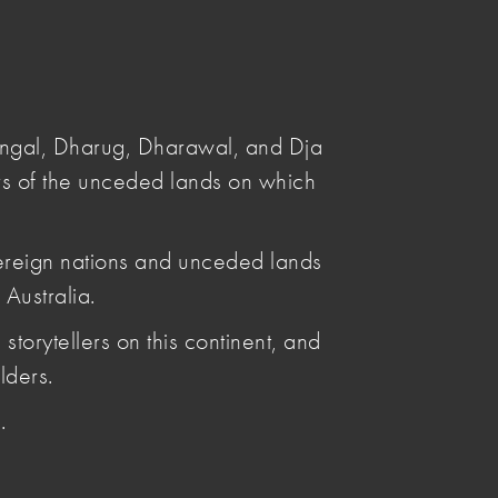
Submit
Search
angal, Dharug, Dharawal, and Dja
s of the unceded lands on which
ereign nations and unceded lands
Australia.
Posted by
storytellers on this continent, and
Leya Reid
Articles by Leya Reid
lders.
.