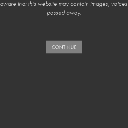
e aware that this website may contain images, voic
passed away.
vernment take immediate humanitarian actions to
ense contribution to world cultures and heritages.
CONTINUE