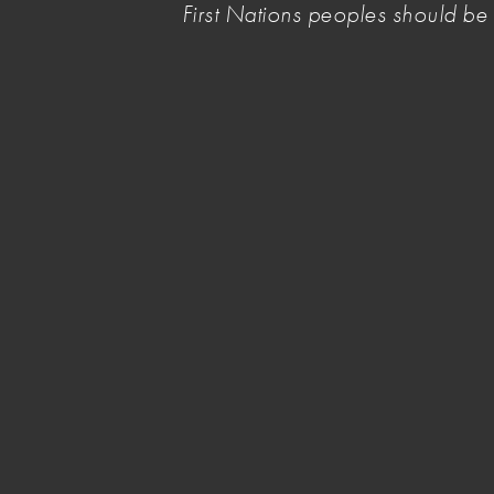
August 24 2021
, by Leya Reid
First Nations peoples should b
The statement requests that the Australian Go
protect vulnerable Afghan people and their imm