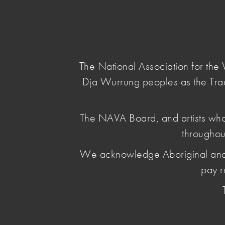
NAVA
Main Menu
National
Association
for
The National Association for th
the
Dja Wurrung peoples as the Tra
Visual
Arts
home
/
news & opinion
/ joint-statement-and-ca
The NAVA Board, and artists who
throughou
Joint stateme
We acknowledge Aboriginal and Torr
action in sol
pay r
people of Af