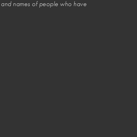
es and names of people who have