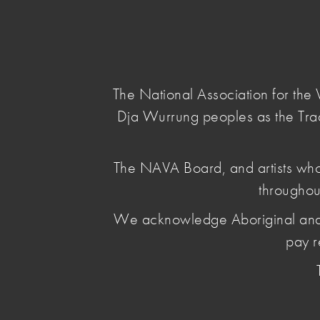
NAVA
Main Menu
National
Association
for
The National Association for th
the
Dja Wurrung peoples as the Tra
Visual
Arts
home
/
nava events
/ national-cultural-policy-vi
The NAVA Board, and artists who
throughou
National Cult
We acknowledge Aboriginal and Torr
Visual Arts V
pay r
August 02 2022
, by Leya Reid
NAVA hosted five 1-hour Zoom workshops to ampl