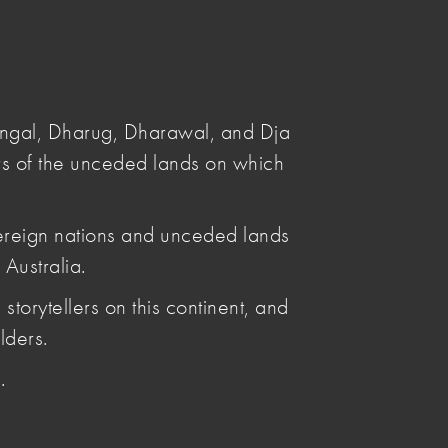
Submit
Search
angal, Dharug, Dharawal, and Dja
s of the unceded lands on which
ereign nations and unceded lands
Australia.
Posted by
storytellers on this continent, and
Leya Reid
Articles by Leya Reid
lders.
.