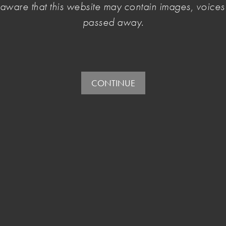
e aware that this website may contain images, voic
 Cultural Policy consultation
, 2 - 4 August 2022.
passed away.
CONTINUE