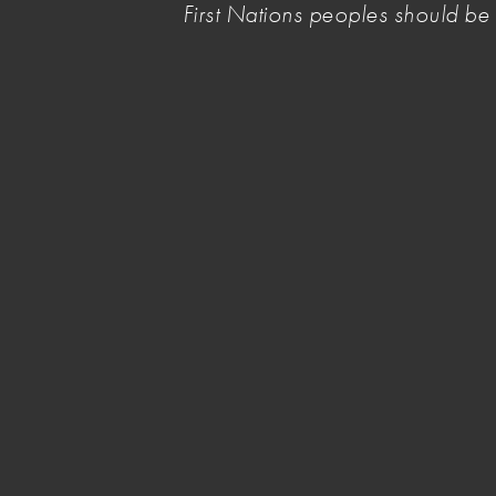
First Nations peoples should b
sector to the Australian Government’s
National