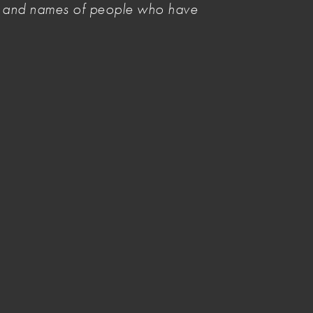
es and names of people who have
Related Items
Mandating payment standards
necessary to sustain visual artists
as workers
Have your say on a new national
cultural policy
Arts Policy priorities