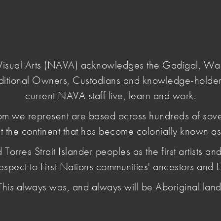
Login
e Visual Arts (NAVA) acknowledges the Gadigal, W
ditional Owners, Custodians and knowledge-holder
sual-arts-voice
current NAVA staff live, learn and work.
m we represent are based across hundreds of sov
t the continent that has become colonially known as 
ural Policy:
es Strait Islander peoples as the first artists and 
oice
espect to First Nations communities' ancestors and E
This always was, and always will be Aboriginal land
ify the voices of the visual arts, craft and design