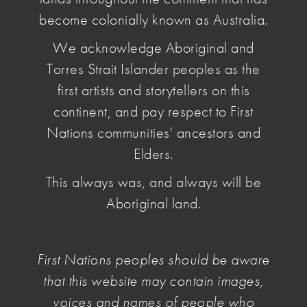
become colonially known as Australia.
May 03 2026
, by Penelope Benton
Members will be asked to vote on the approval
We acknowledge Aboriginal and
and adoption of the Constitution at the upcoming
Torres Strait Islander peoples as the
General Meeting.
first artists and storytellers on this
continent, and pay respect to First
Nations communities' ancestors and
Elders.
This always was, and always will be
Aboriginal land.
First Nations peoples should be aware
that this website may contain images,
voices and names of people who