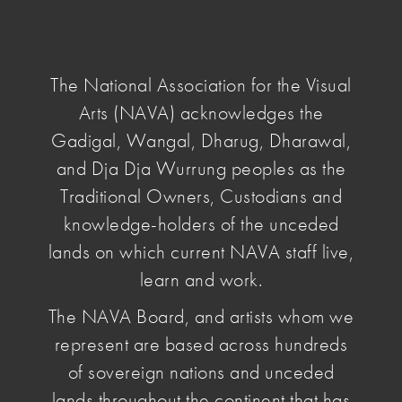
NAVA
National
Association
The National Association for the Visual
for
Arts (NAVA) acknowledges the
the
home
/
news & opinion
/ introducing-proposed-new-
Visual
Gadigal, Wangal, Dharug, Dharawal,
nava-constitution
Arts
and Dja Dja Wurrung peoples as the
Traditional Owners, Custodians and
Introducing
knowledge-holders of the unceded
lands on which current NAVA staff live,
the proposed
learn and work.
The NAVA Board, and artists whom we
new NAVA
represent are based across hundreds
Constitution
of sovereign nations and unceded
lands throughout the continent that has