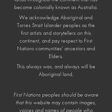
become colonially known as Australia.
N.B. The Artists' Benevolent Fund has
We acknowledge Aboriginal and
limited funds.
If you would like to contribute
please consider donating via the 'Donate' button
Torres Strait Islander peoples as the
below.
first artists and storytellers on this
The Artists’ Benevolent Fund makes funds
continent, and pay respect to First
available for visual arts practice recovery after
Nations communities' ancestors and
disaster or emergency.
Elders.
The Artists’ Benevolent Fund hopes to provide
This always was, and always will be
modest but useful one-off financial artistic practice
assistance to Australian visual artists in crisis as a
Aboriginal land.
result of fire, flood, storm, serious illness, major
accident, declared state or national emergencies,
or some other unexpected catastrophic
First Nations peoples should be aware
experience.
that this website may contain images,
It is
not
intended that the Fund should be used as
voices and names of people who