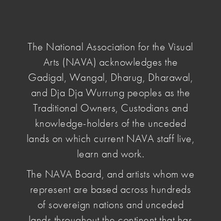
NAVA
National
Association
The National Association for the Visual
for
Arts (NAVA) acknowledges the
the
Visual
Gadigal, Wangal, Dharug, Dharawal,
home
/ NAVA Grants
Arts
and Dja Dja Wurrung peoples as the
Traditional Owners, Custodians and
NAVA Grants
knowledge-holders of the unceded
lands on which current NAVA staff live,
learn and work.
The NAVA Board, and artists whom we
represent are based across hundreds
Artists' Benevolent
of sovereign nations and unceded
Fund
lands throughout the continent that has